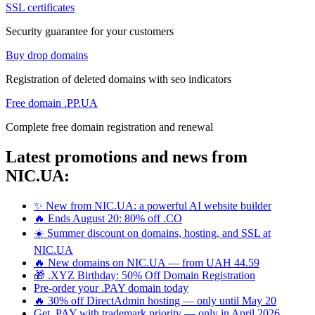
SSL certificates
Security guarantee for your customers
Buy drop domains
Registration of deleted domains with seo indicators
Free domain .PP.UA
Complete free domain registration and renewal
Latest promotions and news from
NIC.UA:
✨ New from NIC.UA: a powerful AI website builder
🔥 Ends August 20: 80% off .CO
☀️ Summer discount on domains, hosting, and SSL at
NIC.UA
🔥 New domains on NIC.UA — from UAH 44.59
🎁 .XYZ Birthday: 50% Off Domain Registration
Pre-order your .PAY domain today
🔥 30% off DirectAdmin hosting — only until May 20
Get .PAY with trademark priority — only in April 2026