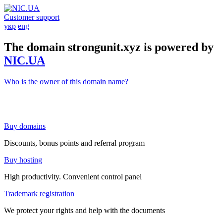
Customer support
укр
eng
The domain strongunit.xyz is powered by
NIC.UA
Who is the owner of this domain name?
Buy domains
Discounts, bonus points and referral program
Buy hosting
High productivity. Convenient control panel
Trademark registration
We protect your rights and help with the documents